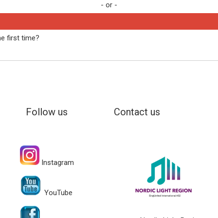
- or -
e first time?
Follow us
Contact us
Instagram
YouTube