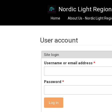
Skip to main content
Nordic Light Regio
Home
About Us - Nordic Light Reg
User account
Site login
Username or email address
*
Password
*