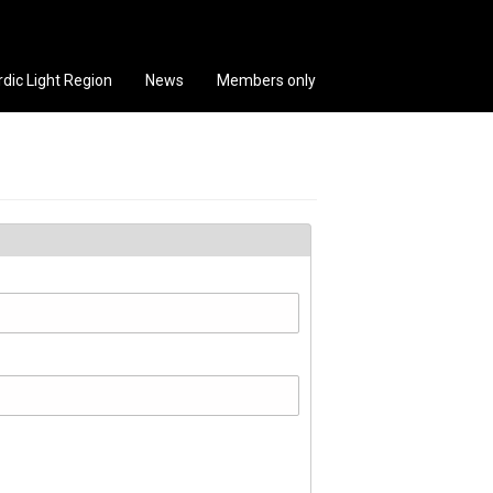
rdic Light Region
News
Members only