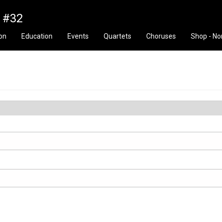
n #32
ion
Education
Events
Quartets
Choruses
Shop - No