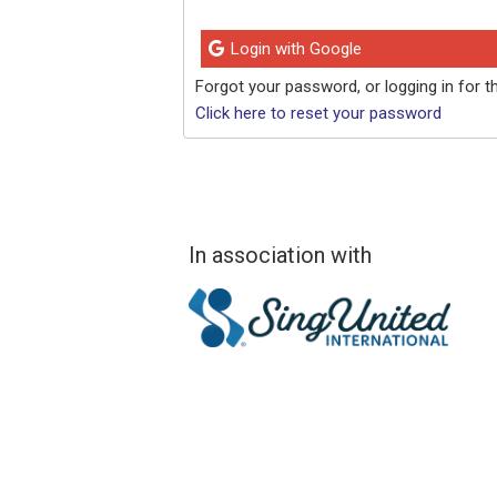
Login with Google
Forgot your password, or logging in for th
Click here to reset your password
In association with