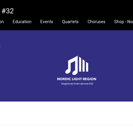
n #32
ion
Education
Events
Quartets
Choruses
Shop - No
f