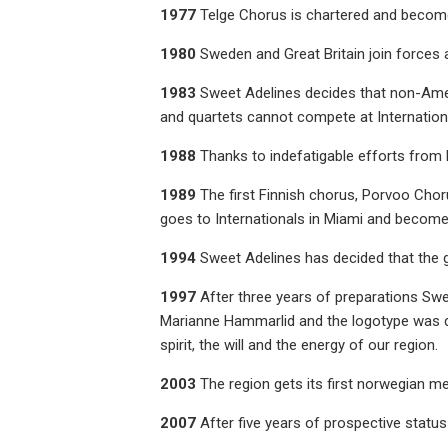
1977
Telge Chorus is chartered and become
1980
Sweden and Great Britain join forces 
1983
Sweet Adelines decides that non-Amer
and quartets cannot compete at Internation
1988
Thanks to indefatigable efforts from
1989
The first Finnish chorus, Porvoo Chor
goes to Internationals in Miami and becomes
1994
Sweet Adelines has decided that the
1997
After three years of preparations Swe
Marianne Hammarlid and the logotype was des
spirit, the will and the energy of our region.
2003
The region gets its first norwegian me
2007
After five years of prospective statu