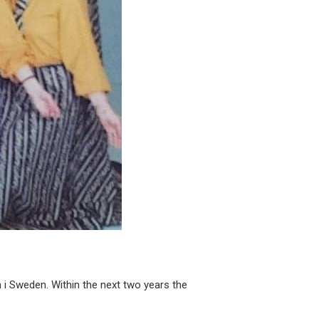
 i Sweden. Within the next two years the