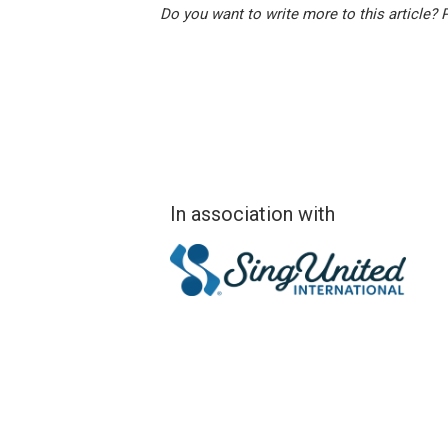
Do you want to write more to this article?
In association with