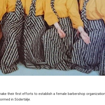
ke their first efforts to establish a female barbershop organization
formed in Södertälje.