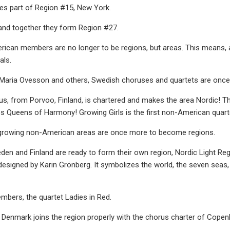
s part of Region #15, New York.
and together they form Region #27.
ican members are no longer to be regions, but areas. This means, 
als.
 Maria Ovesson and others, Swedish choruses and quartets are once 
us, from Porvoo, Finland, is chartered and makes the area Nordic! T
 Queens of Harmony! Growing Girls is the first non-American quartet
 growing non-American areas are once more to become regions.
den and Finland are ready to form their own region, Nordic Light R
igned by Karin Grönberg. It symbolizes the world, the seven seas, 
mbers, the quartet Ladies in Red.
s Denmark joins the region properly with the chorus charter of Cope