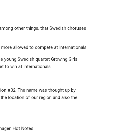
among other things, that Swedish choruses
more allowed to compete at Internationals.
he young Swedish quartet Growing Girls
 to win at Internationals.
egion #32. The name was thought up by
the location of our region and also the
nhagen Hot Notes.