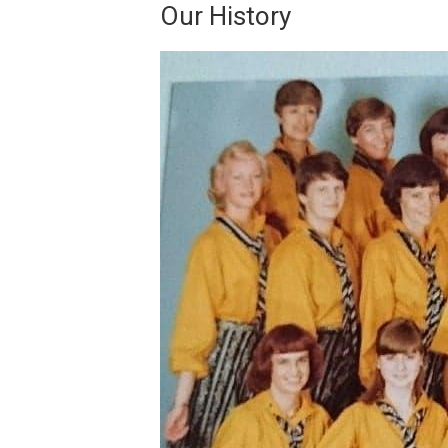
Our History