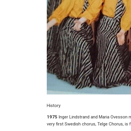
History
1975
Inger Lindstrand and Maria Ovesson ma
very first Swedish chorus, Telge Chorus, is 