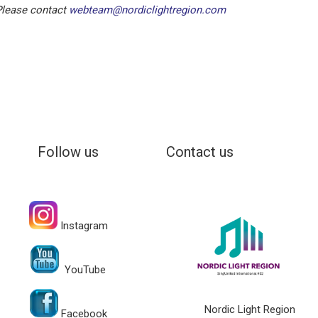
 Please contact
webteam@nordiclightregion.com
Follow us
Contact us
Instagram
YouTube
Nordic Light Region
Facebook