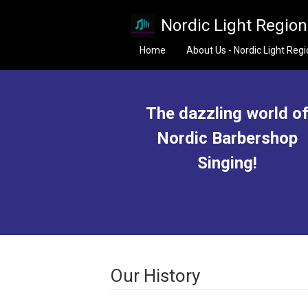
Skip to main content
Nordic Light Regio
Home
About Us - Nordic Light Reg
The dazzling world o
Nordic Barbershop
Singing!
Our History