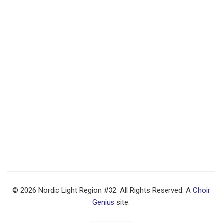
© 2026 Nordic Light Region #32. All Rights Reserved. A
Choir
Genius
site.