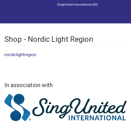
Shop - Nordic Light Region
nordiclightregion
In association with