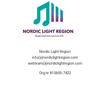
Nordic Light Region
info(a)nordiclightregion.com
webteam(a)nordiclightregion.com
Org.nr 815600-7422