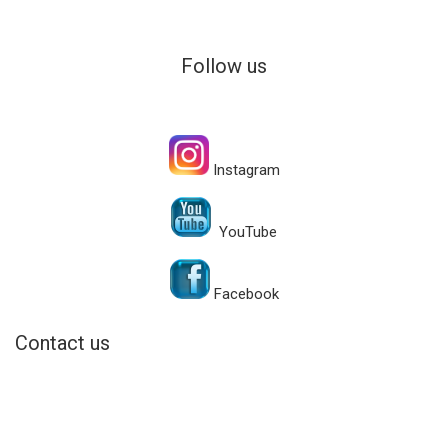
Follow us
Instagram
YouTube
Facebook
Contact us