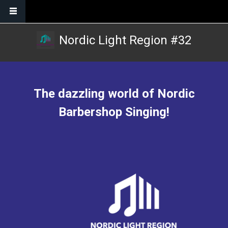
Skip to main content
Nordic Light Region #32
The dazzling world of Nordic
Barbershop Singing!